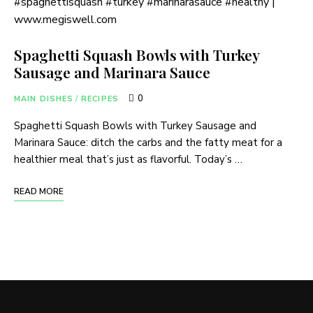
Spaghetti Squash Bowls with Turkey
Sausage and Marinara Sauce
0
MAIN DISHES
/
RECIPES
Spaghetti Squash Bowls with Turkey Sausage and
Marinara Sauce: ditch the carbs and the fatty meat for a
healthier meal that’s just as flavorful. Today’s …
READ MORE