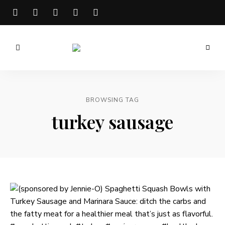
Meg
is
Well
BROWSING TAG
turkey sausage