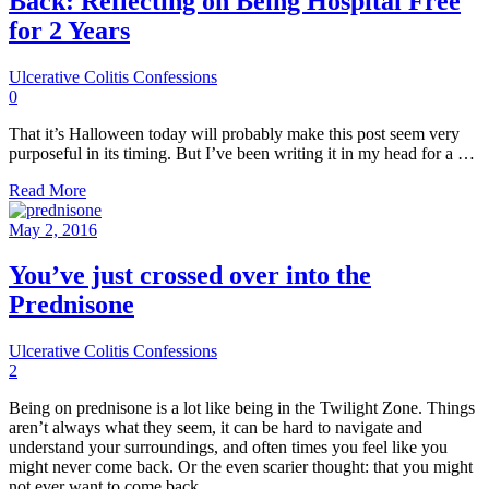
Back: Reflecting on Being Hospital Free
for 2 Years
Ulcerative Colitis Confessions
0
That it’s Halloween today will probably make this post seem very
purposeful in its timing. But I’ve been writing it in my head for a …
Read More
May 2, 2016
You’ve just crossed over into the
Prednisone
Ulcerative Colitis Confessions
2
Being on prednisone is a lot like being in the Twilight Zone. Things
aren’t always what they seem, it can be hard to navigate and
understand your surroundings, and often times you feel like you
might never come back. Or the even scarier thought: that you might
not ever want to come back.