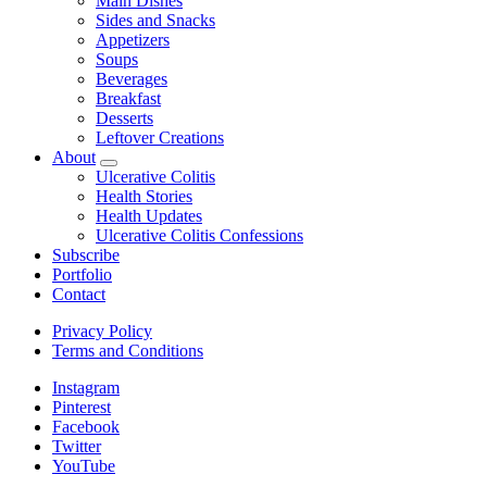
Main Dishes
child
Sides and Snacks
menu
Appetizers
Soups
Beverages
Breakfast
Desserts
Leftover Creations
About
expand
Ulcerative Colitis
child
Health Stories
menu
Health Updates
Ulcerative Colitis Confessions
Subscribe
Portfolio
Contact
Privacy Policy
Terms and Conditions
Instagram
Pinterest
Facebook
Twitter
YouTube