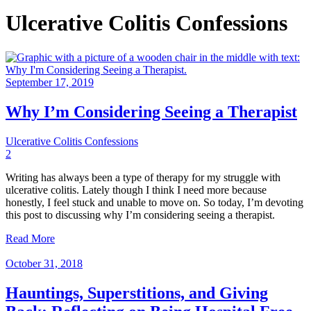
Ulcerative Colitis Confessions
September 17, 2019
Why I’m Considering Seeing a Therapist
Ulcerative Colitis Confessions
2
Writing has always been a type of therapy for my struggle with
ulcerative colitis. Lately though I think I need more because
honestly, I feel stuck and unable to move on. So today, I’m devoting
this post to discussing why I’m considering seeing a therapist.
Read More
October 31, 2018
Hauntings, Superstitions, and Giving