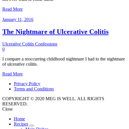
Read More
January 11, 2016
The Nightmare of Ulcerative Colitis
Ulcerative Colitis Confessions
0
I compare a reoccurring childhood nightmare I had to the nightmare
of ulcerative colitis.
Read More
Privacy Policy
Terms and Conditions
COPYRIGHT © 2020 MEG IS WELL. ALL RIGHTS
RESERVED.
Close
Home
Recipes
expand