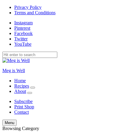
Privacy Policy
Terms and Conditions
Instagram
Pinterest
Facebook
Twitter
YouTube
Meg is Well
Home
Recipes
expand
About
child
expand
menu
child
Subscribe
menu
Print Shop
Contact
Search
Menu
Browsing Category