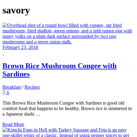
savory
February 23, 2018
Brown Rice Mushroom Congee with
Sardines
Breakfast
/
Recipes
6
This Brown Rice Mushroom Congee with Sardines is good old
comfort food that happens to be healthy. Brown rice is simmered in
a Japanese dashi …
Read More