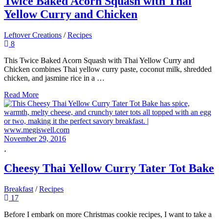
Twice Baked Acorn Squash with Thai
Yellow Curry and Chicken
Leftover Creations
/
Recipes
8
This Twice Baked Acorn Squash with Thai Yellow Curry and
Chicken combines Thai yellow curry paste, coconut milk, shredded
chicken, and jasmine rice in a …
Read More
November 29, 2016
Cheesy Thai Yellow Curry Tater Tot Bake
Breakfast
/
Recipes
17
Before I embark on more Christmas cookie recipes, I want to take a