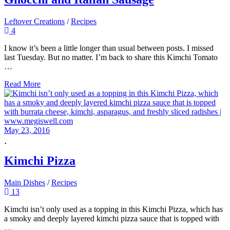
Leftover Creations
/
Recipes
4
I know it’s been a little longer than usual between posts. I missed
last Tuesday. But no matter. I’m back to share this Kimchi Tomato
…
Read More
May 23, 2016
Kimchi Pizza
Main Dishes
/
Recipes
13
Kimchi isn’t only used as a topping in this Kimchi Pizza, which has
a smoky and deeply layered kimchi pizza sauce that is topped with
…