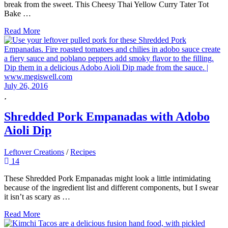
break from the sweet. This Cheesy Thai Yellow Curry Tater Tot
Bake …
Read More
July 26, 2016
Shredded Pork Empanadas with Adobo
Aioli Dip
Leftover Creations
/
Recipes
14
These Shredded Pork Empanadas might look a little intimidating
because of the ingredient list and different components, but I swear
it isn’t as scary as …
Read More