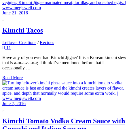
June 21, 2016
Kimchi Tacos
Leftover Creations
/
Recipes
11
Have any of you ever had Kimchi Jjigae? It is a Korean kimchi stew
that is a-m-a-z-i-n-g. I think I’ve mentioned before that I
occasionally …
Read More
June 7, 2016
Kimchi Tomato Vodka Cream Sauce with
Gnocchi and Italian Sausage