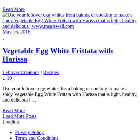
Read More
May 16, 2016
Vegetable Egg White Frittata with
Harissa
Leftover Creations
/
Recipes
19
Use your leftover egg whites from baking or cooking to make a
spicy Vegetable Egg White Frittata with Harissa that is light, healthy,
and delicious! …
Read More
Posts
Load More Posts
Loading
Navigation
Privacy Policy
Terms and Conditions