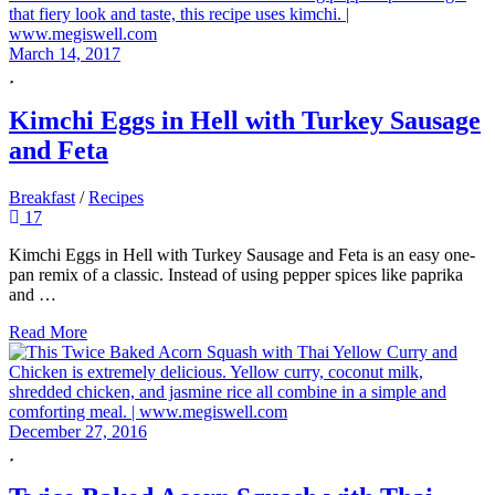
March 14, 2017
Kimchi Eggs in Hell with Turkey Sausage
and Feta
Breakfast
/
Recipes
17
Kimchi Eggs in Hell with Turkey Sausage and Feta is an easy one-
pan remix of a classic. Instead of using pepper spices like paprika
and …
Read More
December 27, 2016