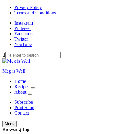
Privacy Policy
Terms and Conditions
Instagram
Pinterest
Facebook
Twitter
YouTube
Meg is Well
Home
Recipes
expand
About
child
expand
menu
child
Subscribe
menu
Print Shop
Contact
Search
Menu
Browsing Tag