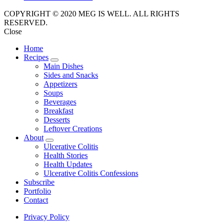
COPYRIGHT © 2020 MEG IS WELL. ALL RIGHTS
RESERVED.
Close
Home
Recipes
expand
Main Dishes
child
Sides and Snacks
menu
Appetizers
Soups
Beverages
Breakfast
Desserts
Leftover Creations
About
expand
Ulcerative Colitis
child
Health Stories
menu
Health Updates
Ulcerative Colitis Confessions
Subscribe
Portfolio
Contact
Privacy Policy