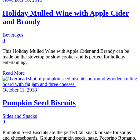
Holiday Mulled Wine with Apple Cider
and Brandy
Beverages
0
This Holiday Mulled Wine with Apple Cider and Brandy can be
made on the stovetop or slow cooker and is perfect for holiday
entertaining.
Read More
October 11, 2018
Pumpkin Seed Biscuits
Sides and Snacks
0
Pumpkin Seed Biscuits are the perfect fall snack or side for soups
and cheeseboards. Ground pumpkin seeds, sage, Pecorino Romano,