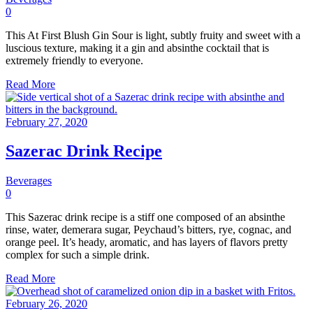
0
This At First Blush Gin Sour is light, subtly fruity and sweet with a
luscious texture, making it a gin and absinthe cocktail that is
extremely friendly to everyone.
Read More
February 27, 2020
Sazerac Drink Recipe
Beverages
0
This Sazerac drink recipe is a stiff one composed of an absinthe
rinse, water, demerara sugar, Peychaud’s bitters, rye, cognac, and
orange peel. It’s heady, aromatic, and has layers of flavors pretty
complex for such a simple drink.
Read More
February 26, 2020