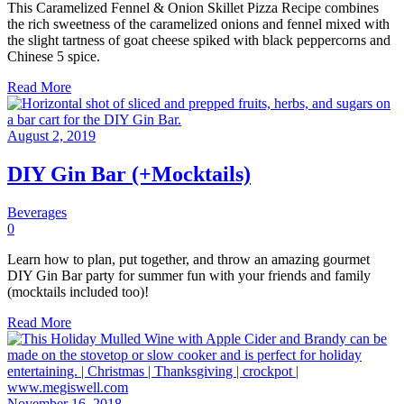
This Caramelized Fennel & Onion Skillet Pizza Recipe combines
the rich sweetness of the caramelized onions and fennel mixed with
the slight tartness of goat cheese spiked with black peppercorns and
Chinese 5 spice.
Read More
August 2, 2019
DIY Gin Bar (+Mocktails)
Beverages
0
Learn how to plan, put together, and throw an amazing gourmet
DIY Gin Bar party for summer fun with your friends and family
(mocktails included too)!
Read More
November 16, 2018