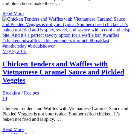
and blue cheese make these …
Read More
May 9, 2018
Chicken Tenders and Waffles with
Vietnamese Caramel Sauce and Pickled
Veggies
Breakfast
/
Recipes
14
Chicken Tenders and Waffles with Vietnamese Caramel Sauce and
Pickled Veggies is not your typical Southern fried chicken. It’s
baked not fried and is spicy, …
Read More