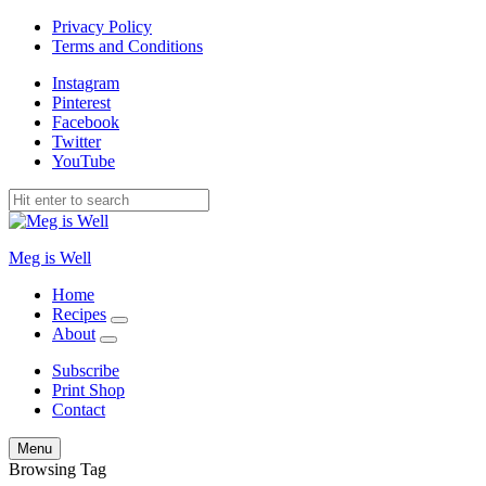
Privacy Policy
Terms and Conditions
Instagram
Pinterest
Facebook
Twitter
YouTube
Meg is Well
Home
Recipes
expand
About
child
expand
menu
child
Subscribe
menu
Print Shop
Contact
Search
Menu
Browsing Tag