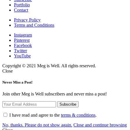
Portfolio
Contact
Privacy Policy
Terms and Conditions
Instagram
Pinterest
Facebook
Twitter
YouTube
Copyright © 2021 Meg is Well. All rights reserved.
Close
Never Miss a Post!
Join other Meg is Well subscribers and never miss a post!
I have read and agree to the
terms & conditions
.
No, thanks. Please do not show again.
Close and continue browsing