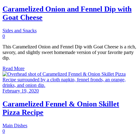
Caramelized Onion and Fennel Dip with
Goat Cheese
Sides and Snacks
0
This Caramelized Onion and Fennel Dip with Goat Cheese is a rich,
savory, and slightly sweet homemade version of your favorite party
dip.
Read More
February 19, 2020
Caramelized Fennel & Onion Skillet
Pizza Recipe
Main Dishes
0