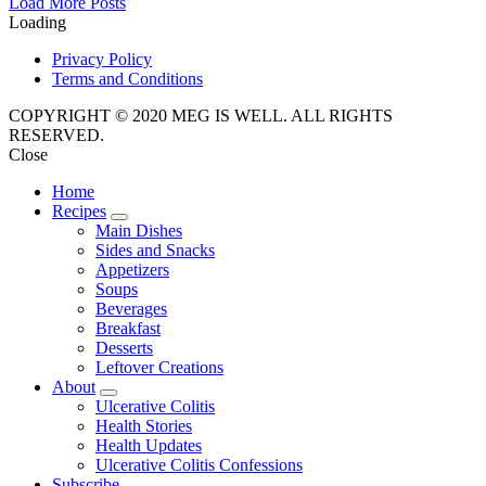
Posts
Load More Posts
Loading
Navigation
Privacy Policy
Terms and Conditions
COPYRIGHT © 2020 MEG IS WELL. ALL RIGHTS
RESERVED.
Close
Home
Recipes
expand
Main Dishes
child
Sides and Snacks
menu
Appetizers
Soups
Beverages
Breakfast
Desserts
Leftover Creations
About
expand
Ulcerative Colitis
child
Health Stories
menu
Health Updates
Ulcerative Colitis Confessions
Subscribe