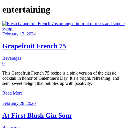
entertaining
February 12, 2024
Grapefruit French 75
Beverages
0
This Grapefruit French 75 recipe is a pink version of the classic
cocktail in honor of Galentine’s Day. It’s a bright, refreshing, and
semi-sweet delight that bubbles up with positivity.
Read More
February 28, 2020
At First Blush Gin Sour
Beverages