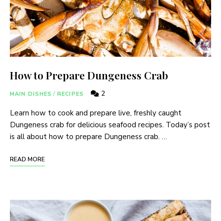
How to Prepare Dungeness Crab
2
MAIN DISHES
/
RECIPES
Learn how to cook and prepare live, freshly caught
Dungeness crab for delicious seafood recipes. Today’s post
is all about how to prepare Dungeness crab. …
READ MORE