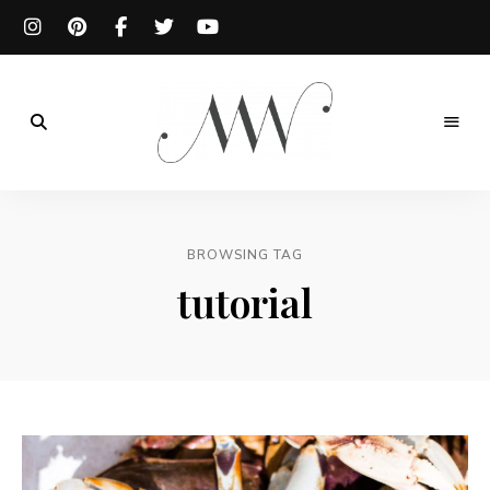
Meg
is
BROWSING TAG
Well
tutorial