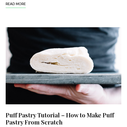
READ MORE
Puff Pastry Tutorial – How to Make Puff
Pastry From Scratch