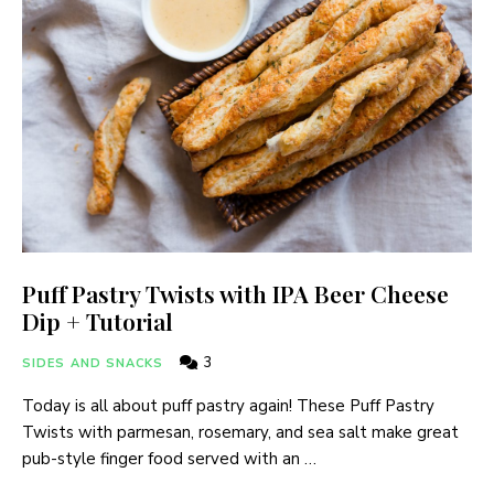
Puff Pastry Twists with IPA Beer Cheese
Dip + Tutorial
3
SIDES AND SNACKS
Today is all about puff pastry again! These Puff Pastry
Twists with parmesan, rosemary, and sea salt make great
pub-style finger food served with an …