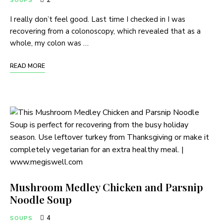
2
SOUPS
I really don’t feel good. Last time I checked in I was
recovering from a colonoscopy, which revealed that as a
whole, my colon was …
READ MORE
Mushroom Medley Chicken and Parsnip
Noodle Soup
4
SOUPS