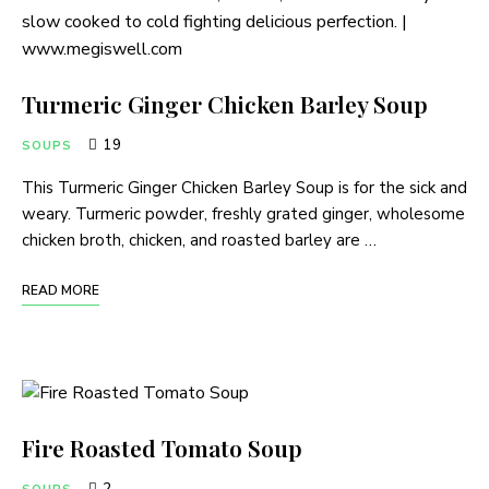
Turmeric Ginger Chicken Barley Soup
19
SOUPS
This Turmeric Ginger Chicken Barley Soup is for the sick and
weary. Turmeric powder, freshly grated ginger, wholesome
chicken broth, chicken, and roasted barley are …
READ MORE
Fire Roasted Tomato Soup