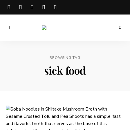
Meg
is
Well
BROWSING TAG
sick food