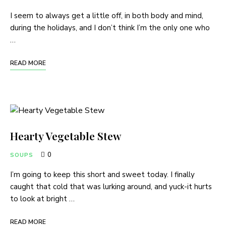
I seem to always get a little off, in both body and mind,
during the holidays, and I don’t think I’m the only one who
…
READ MORE
Hearty Vegetable Stew
0
SOUPS
I’m going to keep this short and sweet today. I finally
caught that cold that was lurking around, and yuck-it hurts
to look at bright …
READ MORE