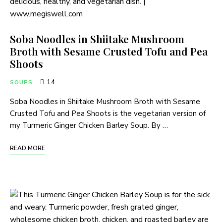
Soba Noodles in Shiitake Mushroom
Broth with Sesame Crusted Tofu and Pea
Shoots
14
SOUPS
Soba Noodles in Shiitake Mushroom Broth with Sesame
Crusted Tofu and Pea Shoots is the vegetarian version of
my Turmeric Ginger Chicken Barley Soup. By …
READ MORE