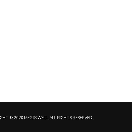
GHT © 2020 MEG IS WELL. ALL RIGHTS RESERVED.