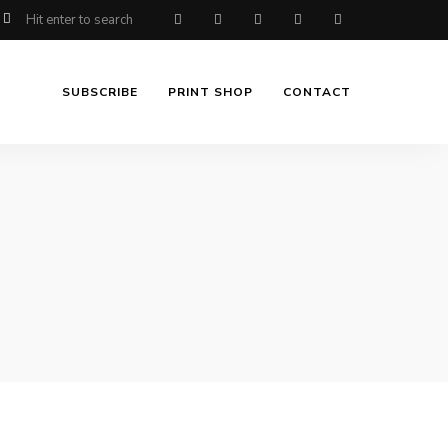
SUBSCRIBE
PRINT SHOP
CONTACT