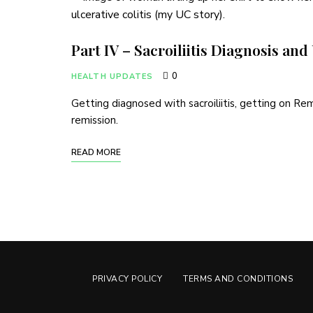
Part IV – Sacroiliitis Diagnosis an
0
HEALTH UPDATES
Getting diagnosed with sacroiliitis, getting on Re
remission.
READ MORE
PRIVACY POLICY
TERMS AND CONDITIONS