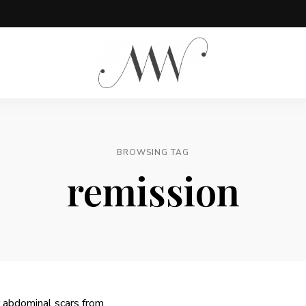
Meg
is
Well
BROWSING TAG
remission