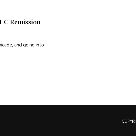
d UC Remission
micade, and going into
COPYRI