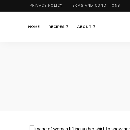
PRIVACY POLICY
TERMS AND CONDITIONS
HOME
RECIPES
ABOUT