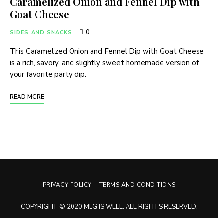
Caramelized Onion and Fennel Dip with
Goat Cheese
0
SIDES AND SNACKS
This Caramelized Onion and Fennel Dip with Goat Cheese
is a rich, savory, and slightly sweet homemade version of
your favorite party dip.
READ MORE
PRIVACY POLICY
TERMS AND CONDITIONS
COPYRIGHT © 2020 MEG IS WELL. ALL RIGHTS RESERVED.