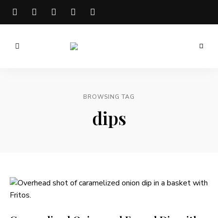
Meg
is
Well
BROWSING TAG
dips