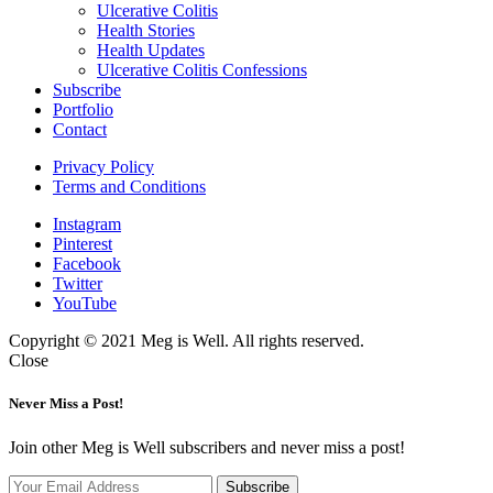
expand
Ulcerative Colitis
child
Health Stories
menu
Health Updates
Ulcerative Colitis Confessions
Subscribe
Portfolio
Contact
Privacy Policy
Terms and Conditions
Instagram
Pinterest
Facebook
Twitter
YouTube
Copyright © 2021 Meg is Well. All rights reserved.
Close
Never Miss a Post!
Join other Meg is Well subscribers and never miss a post!