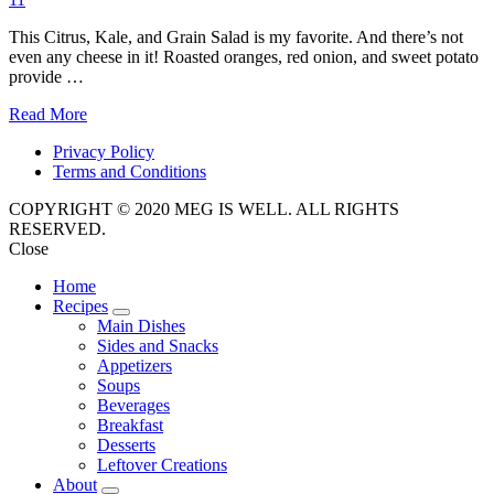
This Citrus, Kale, and Grain Salad is my favorite. And there’s not
even any cheese in it! Roasted oranges, red onion, and sweet potato
provide …
Read More
Privacy Policy
Terms and Conditions
COPYRIGHT © 2020 MEG IS WELL. ALL RIGHTS
RESERVED.
Close
Home
Recipes
expand
Main Dishes
child
Sides and Snacks
menu
Appetizers
Soups
Beverages
Breakfast
Desserts
Leftover Creations
About