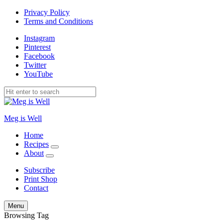
Privacy Policy
Terms and Conditions
Instagram
Pinterest
Facebook
Twitter
YouTube
Meg is Well
Home
Recipes
expand
About
child
expand
menu
child
Subscribe
menu
Print Shop
Contact
Search
Menu
Browsing Tag