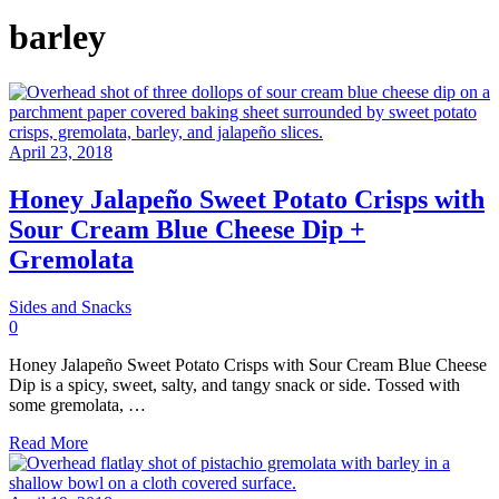
barley
April 23, 2018
Honey Jalapeño Sweet Potato Crisps with
Sour Cream Blue Cheese Dip +
Gremolata
Sides and Snacks
0
Honey Jalapeño Sweet Potato Crisps with Sour Cream Blue Cheese
Dip is a spicy, sweet, salty, and tangy snack or side. Tossed with
some gremolata, …
Read More