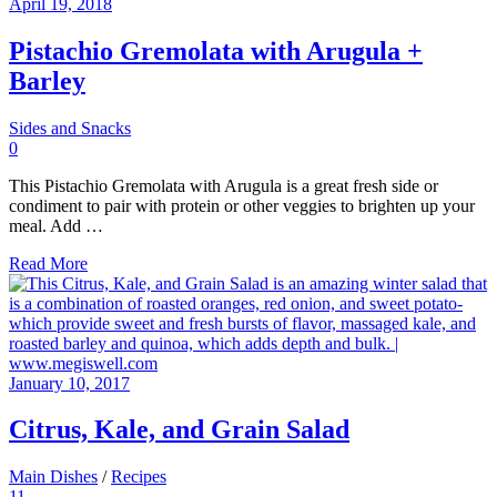
April 19, 2018
Pistachio Gremolata with Arugula +
Barley
Sides and Snacks
0
This Pistachio Gremolata with Arugula is a great fresh side or
condiment to pair with protein or other veggies to brighten up your
meal. Add …
Read More
January 10, 2017
Citrus, Kale, and Grain Salad
Main Dishes
/
Recipes
11