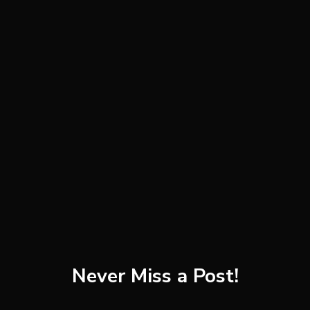
white pepper, to taste
toasted unsweetened flaked coconut
(optional)
banana slices (optional)
pistachios (optional)
Instructions
Combine the almond milk, shelled pistachios, and
broccoli in a high-speed blender. Slowly increase
speed to highest setting and blend until completely
smooth, pressing down with a tamper if necessary.
Never Miss a Post!