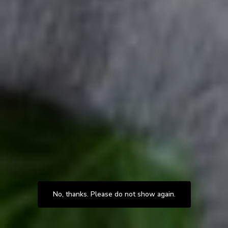
Other Posts You May Enjoy
No, thanks. Please do not show again.