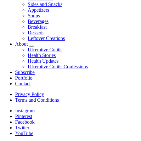
child
Sides and Snacks
menu
Appetizers
Soups
Beverages
Breakfast
Desserts
Leftover Creations
About
expand
Ulcerative Colitis
child
Health Stories
menu
Health Updates
Ulcerative Colitis Confessions
Subscribe
Portfolio
Contact
Privacy Policy
Terms and Conditions
Instagram
Pinterest
Facebook
Twitter
YouTube