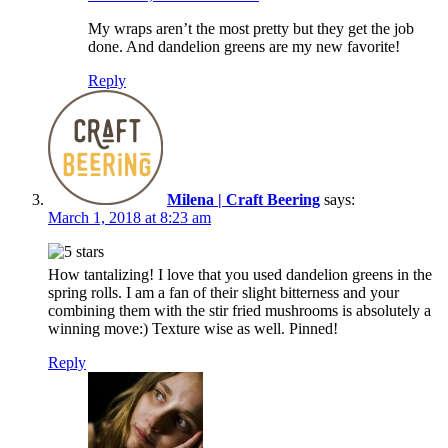
My wraps aren’t the most pretty but they get the job
done. And dandelion greens are my new favorite!
Reply
Milena | Craft Beering
says:
March 1, 2018 at 8:23 am
How tantalizing! I love that you used dandelion greens in the
spring rolls. I am a fan of their slight bitterness and your
combining them with the stir fried mushrooms is absolutely a
winning move:) Texture wise as well. Pinned!
Reply