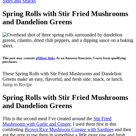
Sides and Snacks
Spring Rolls with Stir Fried Mushrooms
and Dandelion Greens
This post may contain
affiliate links
. As an Amazon Associate, I earn from qualifying
purchases.
These Spring Rolls with Stir Fried Mushrooms and Dandelion
Greens make an easy, flavorful, and fresh side, snack, or lunch.
Jump to Recipe
Spring Rolls with Stir Fried Mushrooms
and Dandelion Greens
This is the second meal I’ve created around the
Stir Fried
Mushrooms with Garlic and Ginger
. I used them first in this
comforting
Brown Rice Mushroom Congee with Sardines
and then
got the urge to use them in something a little more raw and fresh.