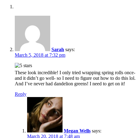
Sarah
says:
March 5, 2018 at 7:32 pm
These look incredible! I only tried wrapping spring rolls once-
and it didn’t go well- so I need to figure out how to do this lol.
And I’ve never had dandelion greens! I need to get on it!
Reply
Megan Wells
says:
March 20, 2018 at 7:48 am