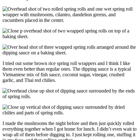
I tried out some brown rice spring roll wrappers and I think I like
them even better than regular ones. The dipping sauce is a typical
Vietnamese mix of fish sauce, coconut sugar, vinegar, crushed
garlic, and Thai red chilies.
I made the mushrooms the night before and then just quickly rolled
everything together when I got home for lunch. I didn’t even wait to
wrap all of them before digging in. I just kept rolling one, stuffing it