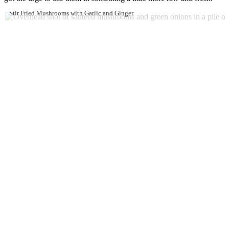
Stir Fried Mushrooms with Garlic and Ginger