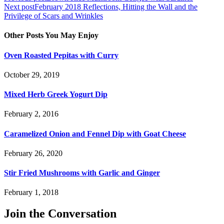
Next post
February 2018 Reflections, Hitting the Wall and the
navigation
Privilege of Scars and Wrinkles
Other Posts You May Enjoy
Oven Roasted Pepitas with Curry
October 29, 2019
Mixed Herb Greek Yogurt Dip
February 2, 2016
Caramelized Onion and Fennel Dip with Goat Cheese
February 26, 2020
Stir Fried Mushrooms with Garlic and Ginger
February 1, 2018
Join the Conversation