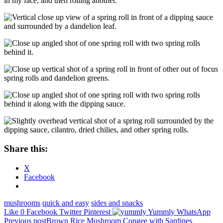
in my face, and then rolling another.
Share this:
X
Facebook
mushrooms
quick and easy
sides and snacks
Like
0
Facebook
Twitter
Pinterest
Yummly
WhatsApp
Post
Previous post
Brown Rice Mushroom Congee with Sardines