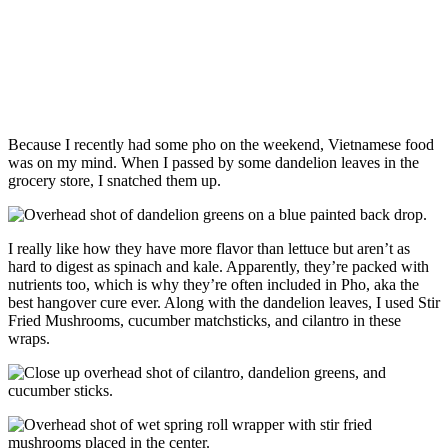
Because I recently had some pho on the weekend, Vietnamese food
was on my mind. When I passed by some dandelion leaves in the
grocery store, I snatched them up.
I really like how they have more flavor than lettuce but aren’t as
hard to digest as spinach and kale. Apparently, they’re packed with
nutrients too, which is why they’re often included in Pho, aka the
best hangover cure ever. Along with the dandelion leaves, I used Stir
Fried Mushrooms, cucumber matchsticks, and cilantro in these
wraps.