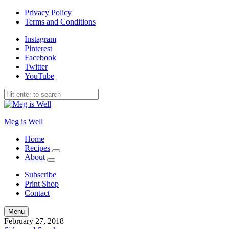
Privacy Policy
Terms and Conditions
Instagram
Pinterest
Facebook
Twitter
YouTube
Meg is Well
Home
Recipes
expand
About
child
expand
menu
child
Subscribe
menu
Print Shop
Contact
Search
Menu
February 27, 2018