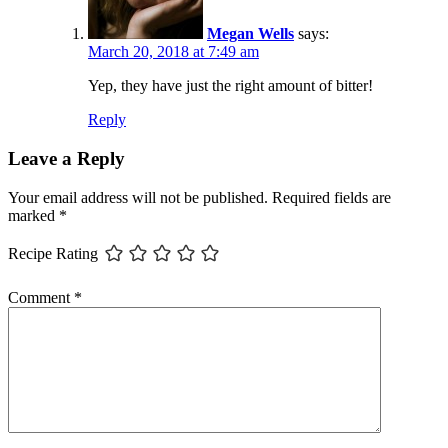
Megan Wells
says:
March 20, 2018 at 7:49 am
Yep, they have just the right amount of bitter!
Reply
Leave a Reply
Your email address will not be published.
Required fields are
marked
*
Recipe Rating
Comment
*