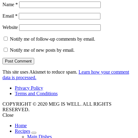
Name
*
Email
*
Website
Notify me of follow-up comments by email.
Notify me of new posts by email.
This site uses Akismet to reduce spam.
Learn how your comment
data is processed.
Privacy Policy
Terms and Conditions
COPYRIGHT © 2020 MEG IS WELL. ALL RIGHTS
RESERVED.
Close
Home
Recipes
expand
Main Dishes