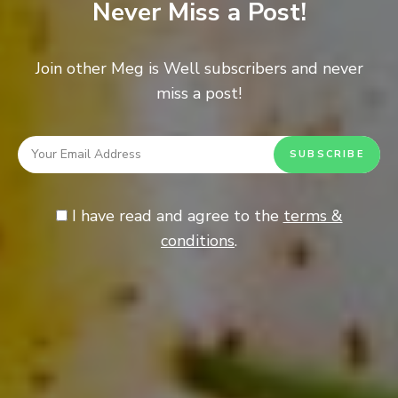
Never Miss a Post!
Join other Meg is Well subscribers and never
Share this:
miss a post!
beverages
diy gin bar
infused sugar
I have read and agree to the
terms &
mocktails
shrubs
conditions
.
Post
PREVIOUS POST