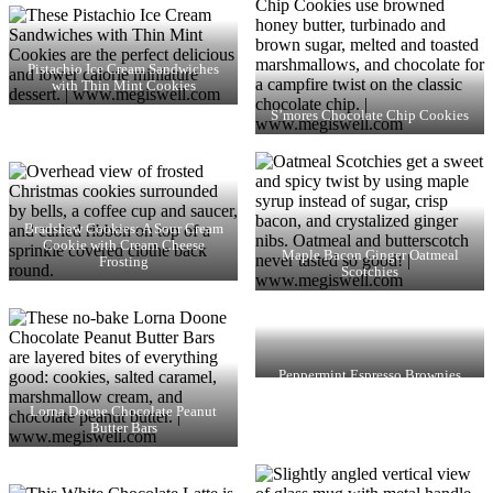
Pistachio Ice Cream Sandwiches
with Thin Mint Cookies
S’mores Chocolate Chip Cookies
Bradshaw Cookies: A Sour Cream
Cookie with Cream Cheese
Maple Bacon Ginger Oatmeal
Frosting
Scotchies
Peppermint Espresso Brownies
Lorna Doone Chocolate Peanut
Butter Bars