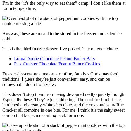
I’m in the “it’s the only way to eat them” camp. I don’t like them at
room temperature.
Anyway, these are meant to be stored in the freezer and eaten ice
cold.
This is the third freezer dessert I’ve posted. The others include:
Lorna Doone Chocolate Peanut Butter Bars
Ritz Cracker Chocolate Peanut Butter Cookies
Freezer desserts are a major part of my family’s Christmas food
traditions. I guess they’re just convenient, easy, and can be
somewhat hidden from view.
This doesn’t stop them from being devoured really quickly though.
Especially these. They’re just addicting. The cool fresh mint, the
hardened and creamy white chocolate, and the crisp and salty Ritz
Cracker all combine in one bite. For me, I think it’s the salty-sweet
combo that keeps me coming back for more.