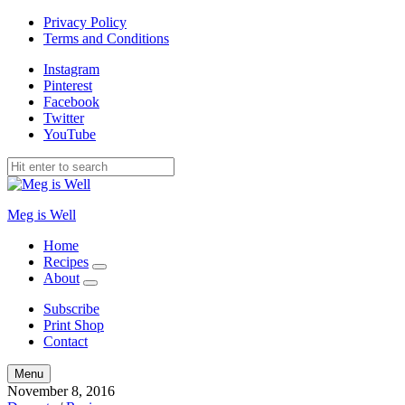
Privacy Policy
Terms and Conditions
Instagram
Pinterest
Facebook
Twitter
YouTube
Meg is Well
Home
Recipes
expand
About
child
expand
menu
child
Subscribe
menu
Print Shop
Contact
Search
Menu
November 8, 2016