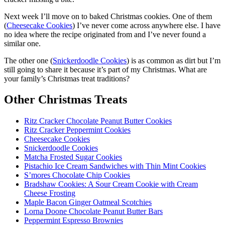
Next week I’ll move on to baked Christmas cookies. One of them
(
Cheesecake Cookies
) I’ve never come across anywhere else. I have
no idea where the recipe originated from and I’ve never found a
similar one.
The other one (
Snickerdoodle Cookies
) is as common as dirt but I’m
still going to share it because it’s part of my Christmas. What are
your family’s Christmas treat traditions?
Other Christmas Treats
Ritz Cracker Chocolate Peanut Butter Cookies
Ritz Cracker Peppermint Cookies
Cheesecake Cookies
Snickerdoodle Cookies
Matcha Frosted Sugar Cookies
Pistachio Ice Cream Sandwiches with Thin Mint Cookies
S’mores Chocolate Chip Cookies
Bradshaw Cookies: A Sour Cream Cookie with Cream
Cheese Frosting
Maple Bacon Ginger Oatmeal Scotchies
Lorna Doone Chocolate Peanut Butter Bars
Peppermint Espresso Brownies