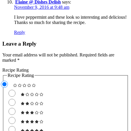
Elaine @ Dishes Delish
says:
November 9, 2016 at 9:48 am
I love peppermint and these look so interesting and delicious!
Thanks so much for sharing the recipe.
Reply
Leave a Reply
Your email address will not be published.
Required fields are
marked
*
Recipe Rating
Recipe Rating