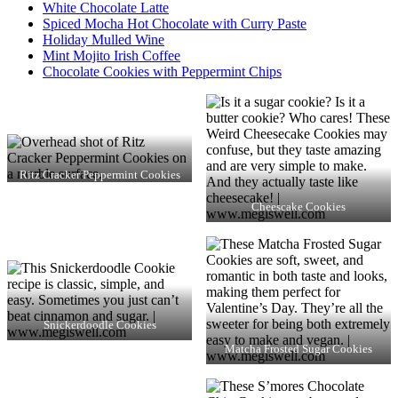
White Chocolate Latte
Spiced Mocha Hot Chocolate with Curry Paste
Holiday Mulled Wine
Mint Mojito Irish Coffee
Chocolate Cookies with Peppermint Chips
Ritz Cracker Peppermint Cookies
Cheescake Cookies
Snickerdoodle Cookies
Matcha Frosted Sugar Cookies