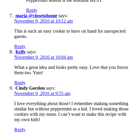
Peppermint season is the absolute BEST.
Reply
maria @closetohome
says:
November 9, 2016 at 10:12 am
This is such an easy cookie to have on hand for unexpected
guests.
Reply
Kelly
says:
November 9, 2016 at 10:04 am
What a great idea and looks pretty easy. Love that you freeze
them too. Yum!
Reply
Cindy Gordon
says:
November 9, 2016 at 9:55 am
I love everything about those! I remember making something
similar but without peppermint as a kid. I loved making those
cookies with my mom. I can’t want to make this recipe with
my own kids!
Reply