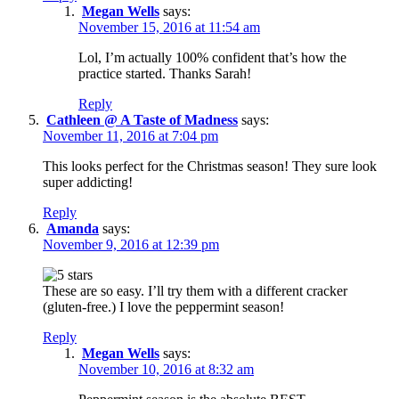
Megan Wells
says:
November 15, 2016 at 11:54 am
Lol, I’m actually 100% confident that’s how the
practice started. Thanks Sarah!
Reply
Cathleen @ A Taste of Madness
says:
November 11, 2016 at 7:04 pm
This looks perfect for the Christmas season! They sure look
super addicting!
Reply
Amanda
says:
November 9, 2016 at 12:39 pm
These are so easy. I’ll try them with a different cracker
(gluten-free.) I love the peppermint season!
Reply
Megan Wells
says:
November 10, 2016 at 8:32 am