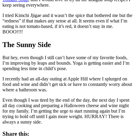
keep seeing everywhere.
I tried Kimchi Jjigae and it wasn’t the spice that bothered me but the
“redness” if that makes any sense at all. It seems even if what I’m
eating is not tomato-based, if it’s red, it doesn’t stay in me.
BOOO!!!!
The Sunny Side
But hey, even though I still can’t have some of my favorite foods,
I’m improving by leaps and bounds. Yoga is getting easier and I’m
spending less time in child’s pose.
I recently had an all-day outing at Apple Hill where I splurged on
food and wine and didn’t get sick or have to constantly worry about
where a bathroom was.
Even though I was tired by the end of the day, the next day I spent
all day cooking and preparing a Halloween cheese and wine night
for my family. I’m getting the urge to start running again but I’m
trying to hold off until I gain more weight. HURRAY! There is
always a sunny side.
Share this: