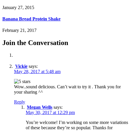
January 27, 2015
Banana Bread Protein Shake
February 21, 2017
Join the Conversation
Vickie
says:
May 28, 2017 at 5:48 am
Wow..sound delicious. Can’t wait to try it . Thank you for
your sharing ^^
Reply
Megan Wells
says:
May 30, 2017 at 12:29 pm
You’re welcome! I’m working on some more variations
of these because they’re so popular. Thanks for