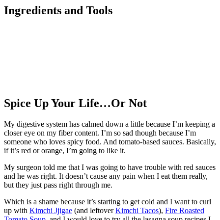
Ingredients and Tools
Spice Up Your Life…Or Not
My digestive system has calmed down a little because I’m keeping a
closer eye on my fiber content. I’m so sad though because I’m
someone who loves spicy food. And tomato-based sauces. Basically,
if it’s red or orange, I’m going to like it.
My surgeon told me that I was going to have trouble with red sauces
and he was right. It doesn’t cause any pain when I eat them really,
but they just pass right through me.
Which is a shame because it’s starting to get cold and I want to curl
up with
Kimchi Jjigae
(and leftover
Kimchi Tacos
),
Fire Roasted
Tomato Soup
, and I would love to try all the lasagna soup recipes I