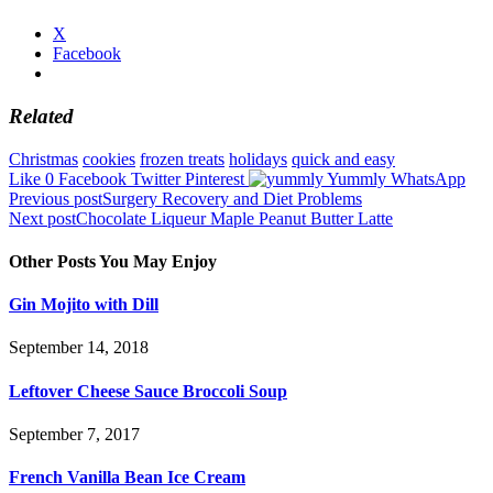
X
Facebook
Related
Christmas
cookies
frozen treats
holidays
quick and easy
Like
0
Facebook
Twitter
Pinterest
Yummly
WhatsApp
Post
Previous post
Surgery Recovery and Diet Problems
Next post
Chocolate Liqueur Maple Peanut Butter Latte
navigation
Other Posts You May Enjoy
Gin Mojito with Dill
September 14, 2018
Leftover Cheese Sauce Broccoli Soup
September 7, 2017
French Vanilla Bean Ice Cream