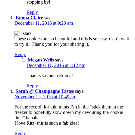
stopping by!
Reply
Emma Claire
says:
December 11, 2016 at 9:20 am
These cookies are so beautiful and this is so easy. Can’t wait
to try it . Thank you for your sharing :).
Reply
Megan Wells
says:
December 11, 2016 at 1:12 pm
Thanks so much Emma!
Reply
Sarah @ Champagne Tastes
says:
November 15, 2016 at 10:49 am
For the record, for thin mints I’m in the “stick them in the
freezer to hopefully slow down my devouring-the-cookie
time” hahaha..
I love Ritz- this is such a fab idea!
Reply