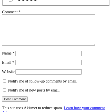
Comment
*
Name
*
Email
*
Website
Notify me of follow-up comments by email.
Notify me of new posts by email.
This site uses Akismet to reduce spam.
Learn how your comment