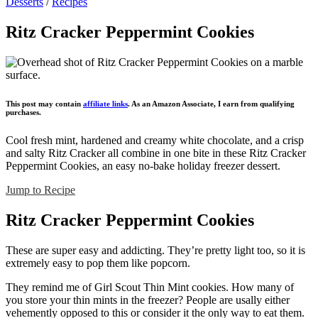
Desserts
/
Recipes
Ritz Cracker Peppermint Cookies
This post may contain
affiliate links
. As an Amazon Associate, I earn from qualifying
purchases.
Cool fresh mint, hardened and creamy white chocolate, and a crisp
and salty Ritz Cracker all combine in one bite in these Ritz Cracker
Peppermint Cookies, an easy no-bake holiday freezer dessert.
Jump to Recipe
Ritz Cracker Peppermint Cookies
These are super easy and addicting. They’re pretty light too, so it is
extremely easy to pop them like popcorn.
They remind me of Girl Scout Thin Mint cookies. How many of
you store your thin mints in the freezer? People are usally either
vehemently opposed to this or consider it the only way to eat them.