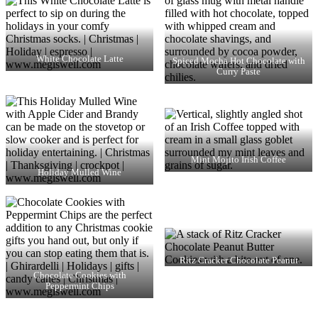
White Chocolate Latte
Spiced Mocha Hot Chocolate with
Curry Paste
Mint Mojito Irish Coffee
Holiday Mulled Wine
Ritz Cracker Chocolate Peanut
Butter Cookies
Chocolate Cookies with
Peppermint Chips