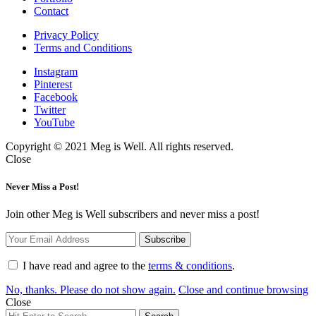
Contact
Privacy Policy
Terms and Conditions
Instagram
Pinterest
Facebook
Twitter
YouTube
Copyright © 2021 Meg is Well. All rights reserved.
Close
Never Miss a Post!
Join other Meg is Well subscribers and never miss a post!
I have read and agree to the
terms & conditions
.
No, thanks. Please do not show again.
Close and continue browsing
Close
Search