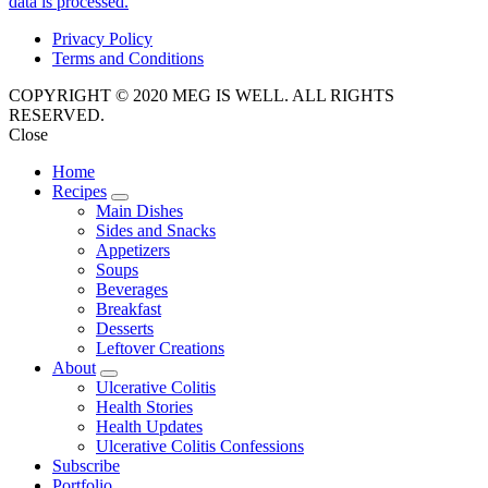
data is processed.
Privacy Policy
Terms and Conditions
COPYRIGHT © 2020 MEG IS WELL. ALL RIGHTS
RESERVED.
Close
Home
Recipes
expand
Main Dishes
child
Sides and Snacks
menu
Appetizers
Soups
Beverages
Breakfast
Desserts
Leftover Creations
About
expand
Ulcerative Colitis
child
Health Stories
menu
Health Updates
Ulcerative Colitis Confessions
Subscribe
Portfolio