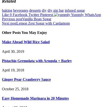
Related
baking
beverages
desserts
diy
diy gin bar
infused sugar
Like
0
Facebook
Twitter
Pinterest
Yummly
WhatsApp
Post
Previous post
Vanilla Bean Sugar
Next post
Lemon Zest Sugar with Cardamom
navigation
Other Posts You May Enjoy
Make Ahead Wild Rice Salad
April 30, 2019
Pistachio Gremolata with Arugula + Barley
April 19, 2018
Ginger Pear Cranberry Sauce
October 25, 2018
Easy Homemade Marinara in 20 Minutes