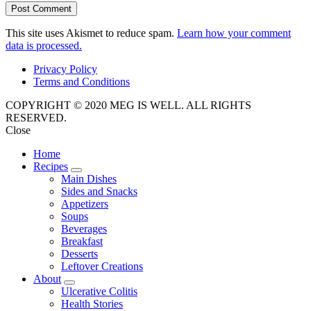
This site uses Akismet to reduce spam.
Learn how your comment
data is processed.
Privacy Policy
Terms and Conditions
COPYRIGHT © 2020 MEG IS WELL. ALL RIGHTS
RESERVED.
Close
Home
Recipes
expand
Main Dishes
child
Sides and Snacks
menu
Appetizers
Soups
Beverages
Breakfast
Desserts
Leftover Creations
About
expand
Ulcerative Colitis
child
Health Stories
menu