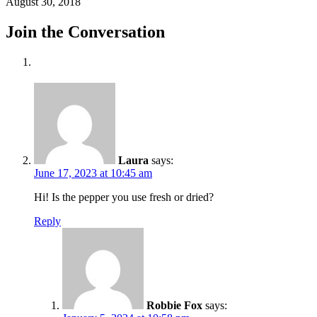
August 30, 2018
Join the Conversation
Laura
says:
June 17, 2023 at 10:45 am
Hi! Is the pepper you use fresh or dried?
Reply
Robbie Fox
says: