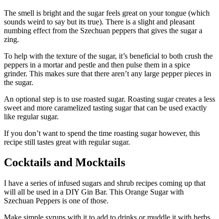
The smell is bright and the sugar feels great on your tongue (which
sounds weird to say but its true). There is a slight and pleasant
numbing effect from the Szechuan peppers that gives the sugar a
zing.
To help with the texture of the sugar, it’s beneficial to both crush the
peppers in a mortar and pestle and then pulse them in a spice
grinder. This makes sure that there aren’t any large pepper pieces in
the sugar.
An optional step is to use roasted sugar. Roasting sugar creates a less
sweet and more caramelized tasting sugar that can be used exactly
like regular sugar.
If you don’t want to spend the time roasting sugar however, this
recipe still tastes great with regular sugar.
Cocktails and Mocktails
I have a series of infused sugars and shrub recipes coming up that
will all be used in a DIY Gin Bar. This Orange Sugar with
Szechuan Peppers is one of those.
Make simple syrups with it to add to drinks or muddle it with herbs