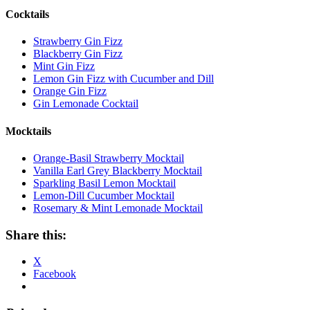
Cocktails
Strawberry Gin Fizz
Blackberry Gin Fizz
Mint Gin Fizz
Lemon Gin Fizz with Cucumber and Dill
Orange Gin Fizz
Gin Lemonade Cocktail
Mocktails
Orange-Basil Strawberry Mocktail
Vanilla Earl Grey Blackberry Mocktail
Sparkling Basil Lemon Mocktail
Lemon-Dill Cucumber Mocktail
Rosemary & Mint Lemonade Mocktail
Share this:
X
Facebook