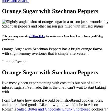
Sides and Snacks
Orange Sugar with Szechuan Peppers
This post may contain
affiliate links
. As an Amazon Associate, I earn from qualifying
purchases.
Orange Sugar with Szechuan Peppers has a bright orange flavor
with slight lemony overtones that is simply effervescent.
Jump to Recipe
Orange Sugar with Szechuan Peppers
I’ve mostly been experimenting with cocktails but out of all the
infused sugars I’ve made, this is the one I can’t wait to start baking
with.
I can just taste how good it would be in shortbread cookies, pies,
and other baked goods. Like, how good would it be in Alison
Roman’s
Salted Butter and Chocolate Chunk Shortbread
cookies?!?