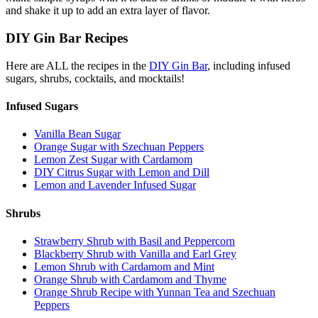
and shake it up to add an extra layer of flavor.
DIY Gin Bar Recipes
Here are ALL the recipes in the
DIY Gin Bar
, including infused
sugars, shrubs, cocktails, and mocktails!
Infused Sugars
Vanilla Bean Sugar
Orange Sugar with Szechuan Peppers
Lemon Zest Sugar with Cardamom
DIY Citrus Sugar with Lemon and Dill
Lemon and Lavender Infused Sugar
Shrubs
Strawberry Shrub with Basil and Peppercorn
Blackberry Shrub with Vanilla and Earl Grey
Lemon Shrub with Cardamom and Mint
Orange Shrub with Cardamom and Thyme
Orange Shrub Recipe with Yunnan Tea and Szechuan
Peppers