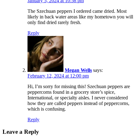
January 5, 2024 at 10:58 pm
The Szechuan peppers I ordered came dried. Most
likely in back water areas like my hometown you will
only find dried rarely fresh.
Reply
Megan Wells
says:
February 12, 2024 at 12:00 pm
Hi, I’m sorry for missing this! Szechuan peppers are
peppercorns found in a grocery store’s spice,
International, or specialty aisles. I never considered
how they are called peppers instead of peppercorns,
which is confusing.
Reply
Leave a Reply