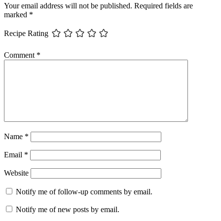
Your email address will not be published.
Required fields are
marked
*
Recipe Rating
Comment
*
Name
*
Email
*
Website
Notify me of follow-up comments by email.
Notify me of new posts by email.