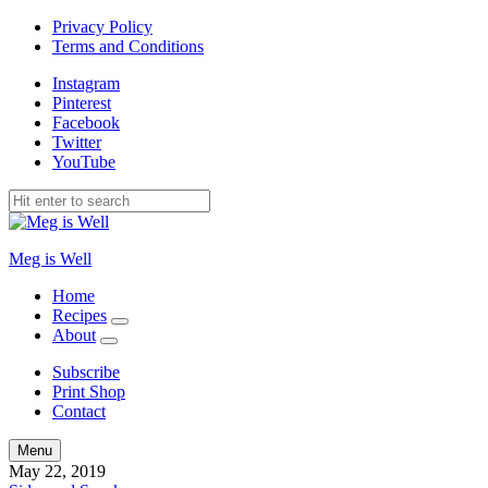
Privacy Policy
Terms and Conditions
Instagram
Pinterest
Facebook
Twitter
YouTube
Meg is Well
Home
Recipes
expand
About
child
expand
menu
child
Subscribe
menu
Print Shop
Contact
Search
Menu
May 22, 2019