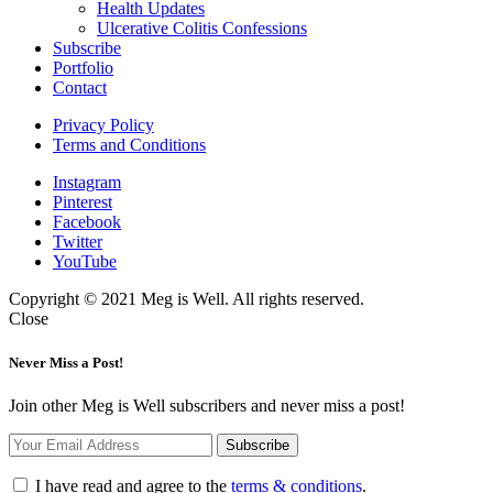
Health Updates
Ulcerative Colitis Confessions
Subscribe
Portfolio
Contact
Privacy Policy
Terms and Conditions
Instagram
Pinterest
Facebook
Twitter
YouTube
Copyright © 2021 Meg is Well. All rights reserved.
Close
Never Miss a Post!
Join other Meg is Well subscribers and never miss a post!
I have read and agree to the
terms & conditions
.