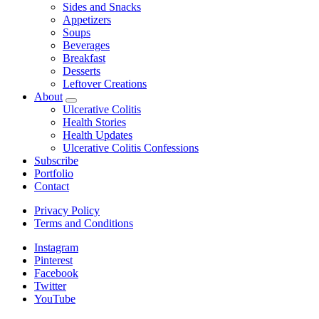
child
Sides and Snacks
menu
Appetizers
Soups
Beverages
Breakfast
Desserts
Leftover Creations
About
expand
Ulcerative Colitis
child
Health Stories
menu
Health Updates
Ulcerative Colitis Confessions
Subscribe
Portfolio
Contact
Privacy Policy
Terms and Conditions
Instagram
Pinterest
Facebook
Twitter
YouTube