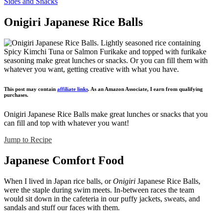
Sides and Snacks
Onigiri Japanese Rice Balls
This post may contain
affiliate links
. As an Amazon Associate, I earn from qualifying
purchases.
Onigiri Japanese Rice Balls make great lunches or snacks that you
can fill and top with whatever you want!
Jump to Recipe
Japanese Comfort Food
When I lived in Japan rice balls, or
Onigiri
Japanese Rice Balls,
were the staple during swim meets. In-between races the team
would sit down in the cafeteria in our puffy jackets, sweats, and
sandals and stuff our faces with them.