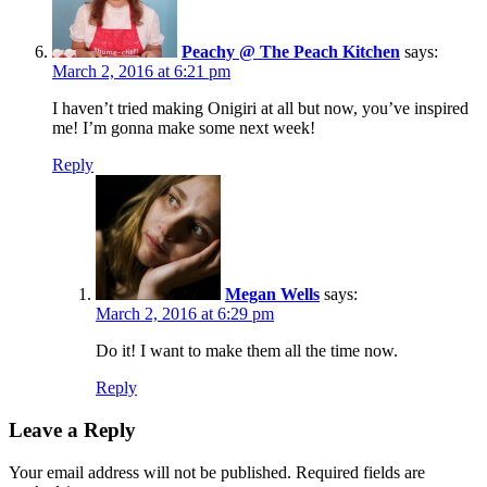
Peachy @ The Peach Kitchen
says:
March 2, 2016 at 6:21 pm
I haven’t tried making Onigiri at all but now, you’ve inspired
me! I’m gonna make some next week!
Reply
Megan Wells
says:
March 2, 2016 at 6:29 pm
Do it! I want to make them all the time now.
Reply
Leave a Reply
Your email address will not be published.
Required fields are