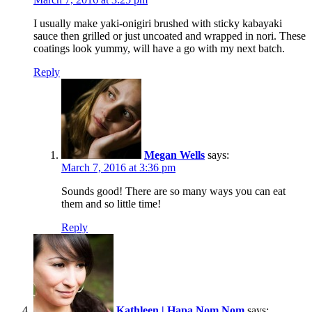
I usually make yaki-onigiri brushed with sticky kabayaki
sauce then grilled or just uncoated and wrapped in nori. These
coatings look yummy, will have a go with my next batch.
Reply
Megan Wells
says:
March 7, 2016 at 3:36 pm
Sounds good! There are so many ways you can eat
them and so little time!
Reply
Kathleen | Hapa Nom Nom
says: