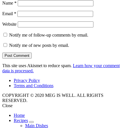
Name
*
Email
*
Website
Notify me of follow-up comments by email.
Notify me of new posts by email.
This site uses Akismet to reduce spam.
Learn how your comment
data is processed.
Privacy Policy
Terms and Conditions
COPYRIGHT © 2020 MEG IS WELL. ALL RIGHTS
RESERVED.
Close
Home
Recipes
expand
Main Dishes