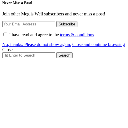
Never Miss a Post!
Join other Meg is Well subscribers and never miss a post!
I have read and agree to the
terms & conditions
.
No, thanks. Please do not show again.
Close and continue browsing
Close
Search
Search
for: