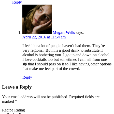
Reply
Megan Wells
says:
April 22, 2016 at 11:54 am
I feel like a lot of people haven’t had them. They’re
very regional. But it is a good drink to substitute if
alcohol is bothering you. I go up and down on alcohol.
I love cocktails too but sometimes I can tell from one
sip that I should pass on it so I like having other options
that make me feel part of the crowd.
Reply
Leave a Reply
Your email address will not be published.
Required fields are
marked
*
Recipe Rating