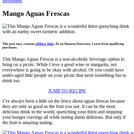
Beverages
Mango Aguas Frescas
This post may contain
affiliate links
. As an Amazon Associate, I earn from qualifying
purchases.
This Mango Aguas Frescas is a non-alcoholic beverage option to
bring on a picnic. While I love a good wine or margarita, not
everywhere is going to be okay with alcohol. Or you could have
under-aged little people on your picnic that need something fun to
drink too.
JUMP TO RECIPE
I’ve always been a little on the fence about aguas frescas because
they are only as good as the fruit you use. It can be the most
delicious drink in the world, quenching your thirst and stopping
your hunger cravings all while tasting damn delicious. But only if
the fruit is amazing tasting.