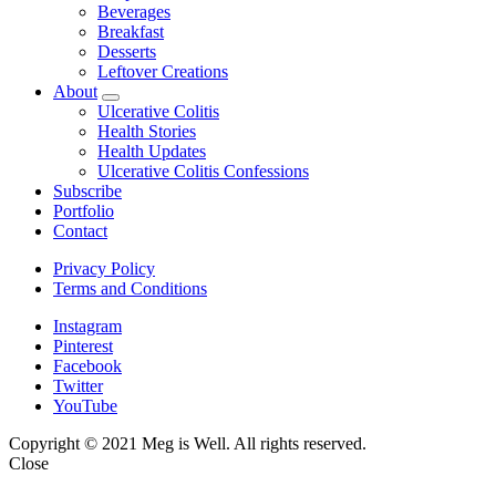
Beverages
Breakfast
Desserts
Leftover Creations
About
expand
Ulcerative Colitis
child
Health Stories
menu
Health Updates
Ulcerative Colitis Confessions
Subscribe
Portfolio
Contact
Privacy Policy
Terms and Conditions
Instagram
Pinterest
Facebook
Twitter
YouTube
Copyright © 2021 Meg is Well. All rights reserved.
Close