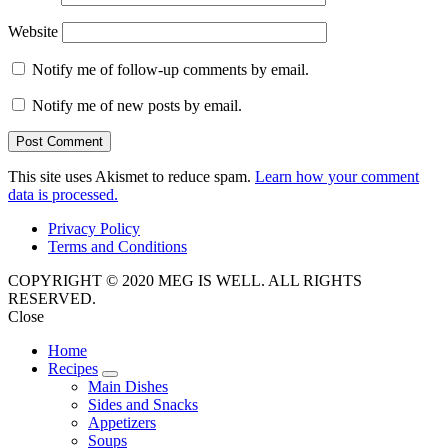
Website
Notify me of follow-up comments by email.
Notify me of new posts by email.
This site uses Akismet to reduce spam.
Learn how your comment
data is processed.
Privacy Policy
Terms and Conditions
COPYRIGHT © 2020 MEG IS WELL. ALL RIGHTS
RESERVED.
Close
Home
Recipes
expand
Main Dishes
child
Sides and Snacks
menu
Appetizers
Soups