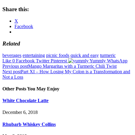
Share this:
X
Facebook
Related
beverages
entertaining
picnic foods
quick and easy
turmeric
Like
0
Facebook
Twitter
Pinterest
Yummly
WhatsApp
Post
Previous post
Mango Margaritas with a Turmeric Chili Twist
Next post
Part XI – How Losing My Colon is a Transformation and
navigation
Not a Loss
Other Posts You May Enjoy
White Chocolate Latte
December 6, 2018
Rhubarb Whiskey Collins