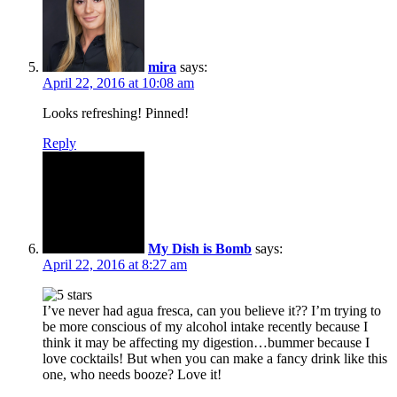
mira
says:
April 22, 2016 at 10:08 am
Looks refreshing! Pinned!
Reply
My Dish is Bomb
says:
April 22, 2016 at 8:27 am
I’ve never had agua fresca, can you believe it?? I’m trying to
be more conscious of my alcohol intake recently because I
think it may be affecting my digestion…bummer because I
love cocktails! But when you can make a fancy drink like this
one, who needs booze? Love it!