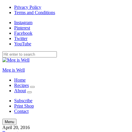
Privacy Policy
Terms and Conditions
Instagram
Pinterest
Facebook
Twitter
YouTube
Meg is Well
Home
Recipes
expand
About
child
expand
menu
child
Subscribe
menu
Print Shop
Contact
Search
Menu
April 20, 2016