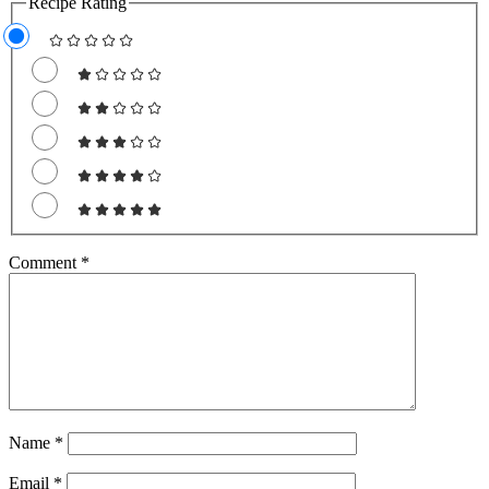
Recipe Rating
Comment
*
Name
*
Email
*