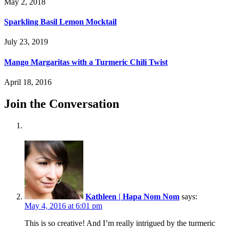
May 2, 2018
Sparkling Basil Lemon Mocktail
July 23, 2019
Mango Margaritas with a Turmeric Chili Twist
April 18, 2016
Join the Conversation
Kathleen | Hapa Nom Nom
says:
May 4, 2016 at 6:01 pm
This is so creative! And I’m really intrigued by the turmeric