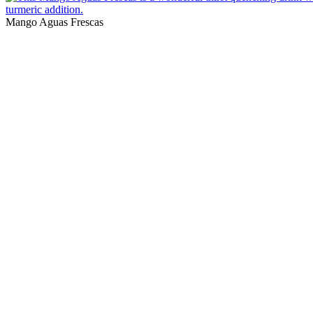
Mango Aguas Frescas