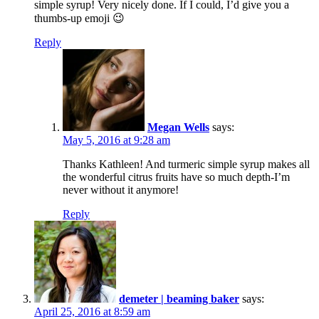
simple syrup! Very nicely done. If I could, I’d give you a
thumbs-up emoji 😉
Reply
Megan Wells
says:
May 5, 2016 at 9:28 am
Thanks Kathleen! And turmeric simple syrup makes all
the wonderful citrus fruits have so much depth-I’m
never without it anymore!
Reply
demeter | beaming baker
says:
April 25, 2016 at 8:59 am