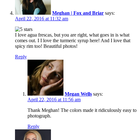
Meghan | Fox and Briar
says:
April 22, 2016 at 11:32 am
I love agua frescas, but you are right, what goes in is what
comes out. I I love the turmeric syrup here! And I love that
spicy rim too! Beautiful photos!
Reply
Megan Wells
says:
April 22, 2016 at 11:56 am
Thank Meghan! The colors made it ridiculously easy to
photograph.
Reply