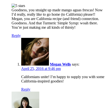
Goodness, you straight up made mango aguas frescas! Now
I’d really, really like to go home (to California) please!!
Megan, you are California recipe (and friend) connection.
Goodness. And that Turmeric Simple Syrup: woah there.
You’re just making me all kinds of thirsty!
Reply
Megan Wells
says:
April 25, 2016 at 9:46 pm
Californians unite! I’m happy to supply you with some
California-inspired goodies!
Reply