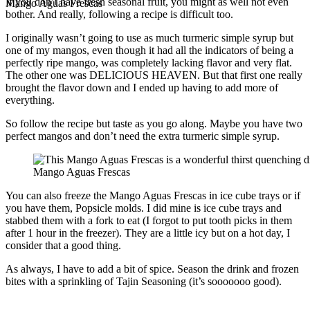
If you don’t have fresh seasonal fruit, you might as well not even
Mango Aguas Frescas
bother. And really, following a recipe is difficult too.
I originally wasn’t going to use as much turmeric simple syrup but
one of my mangos, even though it had all the indicators of being a
perfectly ripe mango, was completely lacking flavor and very flat.
The other one was DELICIOUS HEAVEN. But that first one really
brought the flavor down and I ended up having to add more of
everything.
So follow the recipe but taste as you go along. Maybe you have two
perfect mangos and don’t need the extra turmeric simple syrup.
Mango Aguas Frescas
You can also freeze the Mango Aguas Frescas in ice cube trays or if
you have them, Popsicle molds. I did mine is ice cube trays and
stabbed them with a fork to eat (I forgot to put tooth picks in them
after 1 hour in the freezer). They are a little icy but on a hot day, I
consider that a good thing.
As always, I have to add a bit of spice. Season the drink and frozen
bites with a sprinkling of Tajin Seasoning (it’s sooooooo good).