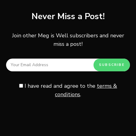
Post
PREVIOUS POST
navigation
Never Miss a Post!
Kimchi Tacos
Join other Meg is Well subscribers and never
miss a post!
NEXT POST
J-Pouch Surgery Recovery
I have read and agree to the
terms &
Other Posts You May Enjoy
conditions
.