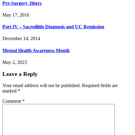
Pre-Surgery Jitters
May 17, 2016
Part IV – Sacroiliitis Diagnosis and UC Remission
December 14, 2014
Mental Health Awareness Month
May 2, 2023
Leave a Reply
Your email address will not be published.
Required fields are
marked
*
Comment
*