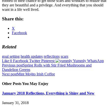
robbed of their chance to get those scars and wrinkles to realize that
they are beautiful and a privilege. And everything that you should
want in a life well lived.
Share this:
X
Facebook
Related
goal setting
health updates
reflections
scars
Like
0
Facebook
Twitter
Pinterest
Yummly
WhatsApp
Post
Previous post
Spring Rolls with Stir Fried Mushrooms and
Dandelion Greens
navigation
Next post
Mint Mojito Irish Coffee
Other Posts You May Enjoy
January 2018 Reflections, Everything is Shiny and New
January 31, 2018