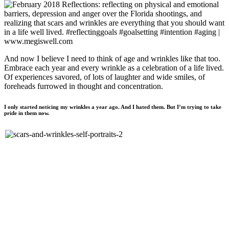
And now I believe I need to think of age and wrinkles like that too.
Embrace each year and every wrinkle as a celebration of a life lived.
Of experiences savored, of lots of laughter and wide smiles, of
foreheads furrowed in thought and concentration.
I only started noticing my wrinkles a year ago. And I hated them. But I’m trying to take
pride in them now.