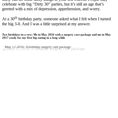
celebrate with big “Dirty 30” parties, but it’s still an age that’s
greeted with a mix of depression, apprehension, and worry.
th
At a 30
birthday party, someone asked what I felt when I turned
the big 3-0. And I was a little surprised at my answer.
Two birthdays in a row: Me in May 2016 with a surgery care package and me in May
2017 ready for my first big outing in a long while
May 12 2016: A birthday surgery care package