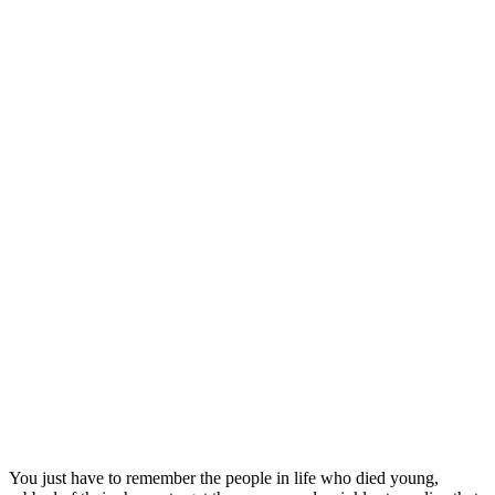
You just have to remember the people in life who died young,