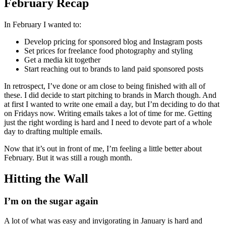
February Recap
In February I wanted to:
Develop pricing for sponsored blog and Instagram posts
Set prices for freelance food photography and styling
Get a media kit together
Start reaching out to brands to land paid sponsored posts
In retrospect, I’ve done or am close to being finished with all of
these. I did decide to start pitching to brands in March though. And
at first I wanted to write one email a day, but I’m deciding to do that
on Fridays now. Writing emails takes a lot of time for me. Getting
just the right wording is hard and I need to devote part of a whole
day to drafting multiple emails.
Now that it’s out in front of me, I’m feeling a little better about
February. But it was still a rough month.
Hitting the Wall
I’m on the sugar again
A lot of what was easy and invigorating in January is hard and