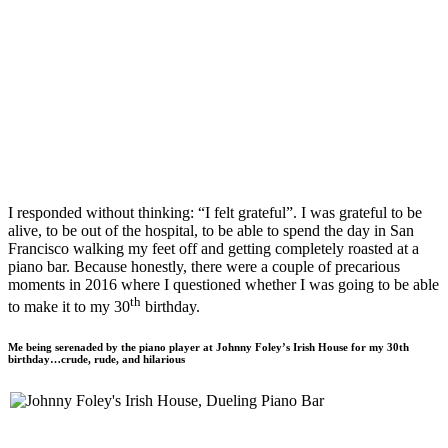
I responded without thinking: “I felt grateful”. I was grateful to be
alive, to be out of the hospital, to be able to spend the day in San
Francisco walking my feet off and getting completely roasted at a
piano bar. Because honestly, there were a couple of precarious
moments in 2016 where I questioned whether I was going to be able
th
to make it to my 30
birthday.
Me being serenaded by the piano player at Johnny Foley’s Irish House for my 30th
birthday…crude, rude, and hilarious