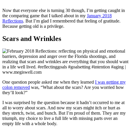
Now that everyone else is turning 30 though, I’m getting caught in
the comparing game that I talked about in my
January 2018
Reflections
. But I’m glad I remembered that feeling of gratitude.
Because getting old is a privilege.
Scars and Wrinkles
One question people asked me when they learned
I was getting my
colon removed
was, “What about the scars? Are you worried how
they’ll look?”
I was surprised by the question because it hadn’t occurred to me at
all to worry about scars. And now my scars might itch or hurt as
they stretch, twist, and bunch. But I’m proud of them. They are my
triumph, my choice to live a full life with missing parts over an
empty life with a whole body.