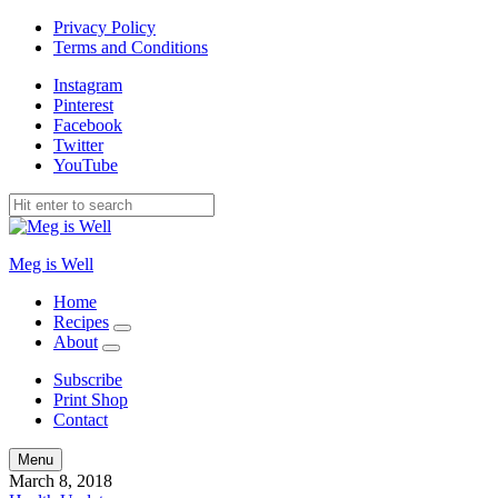
Privacy Policy
Terms and Conditions
Instagram
Pinterest
Facebook
Twitter
YouTube
Meg is Well
Home
Recipes
expand
About
child
expand
menu
child
Subscribe
menu
Print Shop
Contact
Search
Menu
March 8, 2018