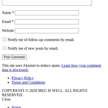
Name
*
Email
*
Website
Notify me of follow-up comments by email.
Notify me of new posts by email.
This site uses Akismet to reduce spam.
Learn how your comment
data is processed.
Privacy Policy
Terms and Conditions
COPYRIGHT © 2020 MEG IS WELL. ALL RIGHTS
RESERVED.
Close
Home