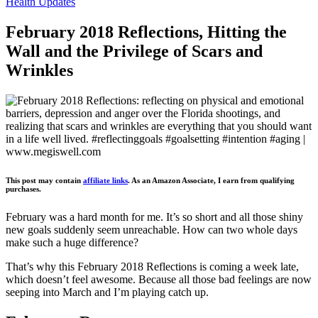
Health Updates
February 2018 Reflections, Hitting the
Wall and the Privilege of Scars and
Wrinkles
This post may contain
affiliate links
. As an Amazon Associate, I earn from qualifying
purchases.
February was a hard month for me. It’s so short and all those shiny
new goals suddenly seem unreachable. How can two whole days
make such a huge difference?
That’s why this February 2018 Reflections is coming a week late,
which doesn’t feel awesome. Because all those bad feelings are now
seeping into March and I’m playing catch up.