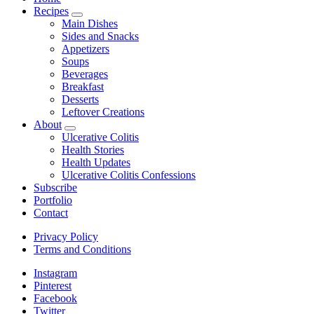
Recipes
expand
Main Dishes
child
Sides and Snacks
menu
Appetizers
Soups
Beverages
Breakfast
Desserts
Leftover Creations
About
expand
Ulcerative Colitis
child
Health Stories
menu
Health Updates
Ulcerative Colitis Confessions
Subscribe
Portfolio
Contact
Privacy Policy
Terms and Conditions
Instagram
Pinterest
Facebook
Twitter