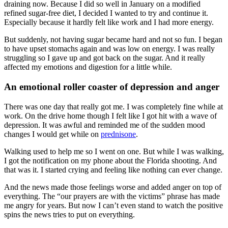
draining now. Because I did so well in January on a modified
refined sugar-free diet, I decided I wanted to try and continue it.
Especially because it hardly felt like work and I had more energy.
But suddenly, not having sugar became hard and not so fun. I began
to have upset stomachs again and was low on energy. I was really
struggling so I gave up and got back on the sugar. And it really
affected my emotions and digestion for a little while.
An emotional roller coaster of depression and anger
There was one day that really got me. I was completely fine while at
work. On the drive home though I felt like I got hit with a wave of
depression. It was awful and reminded me of the sudden mood
changes I would get while on
prednisone
.
Walking used to help me so I went on one. But while I was walking,
I got the notification on my phone about the Florida shooting. And
that was it. I started crying and feeling like nothing can ever change.
And the news made those feelings worse and added anger on top of
everything. The “our prayers are with the victims” phrase has made
me angry for years. But now I can’t even stand to watch the positive
spins the news tries to put on everything.