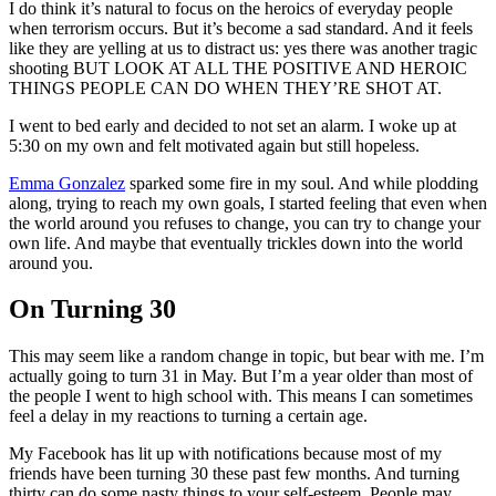
I do think it’s natural to focus on the heroics of everyday people
when terrorism occurs. But it’s become a sad standard. And it feels
like they are yelling at us to distract us: yes there was another tragic
shooting BUT LOOK AT ALL THE POSITIVE AND HEROIC
THINGS PEOPLE CAN DO WHEN THEY’RE SHOT AT.
I went to bed early and decided to not set an alarm. I woke up at
5:30 on my own and felt motivated again but still hopeless.
Emma Gonzalez
sparked some fire in my soul. And while plodding
along, trying to reach my own goals, I started feeling that even when
the world around you refuses to change, you can try to change your
own life. And maybe that eventually trickles down into the world
around you.
On Turning 30
This may seem like a random change in topic, but bear with me. I’m
actually going to turn 31 in May. But I’m a year older than most of
the people I went to high school with. This means I can sometimes
feel a delay in my reactions to turning a certain age.
My Facebook has lit up with notifications because most of my
friends have been turning 30 these past few months. And turning
thirty can do some nasty things to your self-esteem. People may