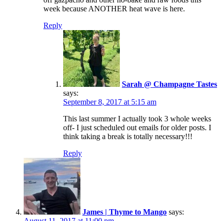
week because ANOTHER heat wave is here.
Reply
Sarah @ Champagne Tastes
says:
September 8, 2017 at 5:15 am
This last summer I actually took 3 whole weeks
off- I just scheduled out emails for older posts. I
think taking a break is totally necessary!!!
Reply
James | Thyme to Mango
says:
August 11, 2017 at 11:00 pm