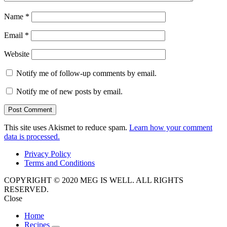
Name
*
Email
*
Website
Notify me of follow-up comments by email.
Notify me of new posts by email.
This site uses Akismet to reduce spam.
Learn how your comment
data is processed.
Privacy Policy
Terms and Conditions
COPYRIGHT © 2020 MEG IS WELL. ALL RIGHTS
RESERVED.
Close
Home
Recipes