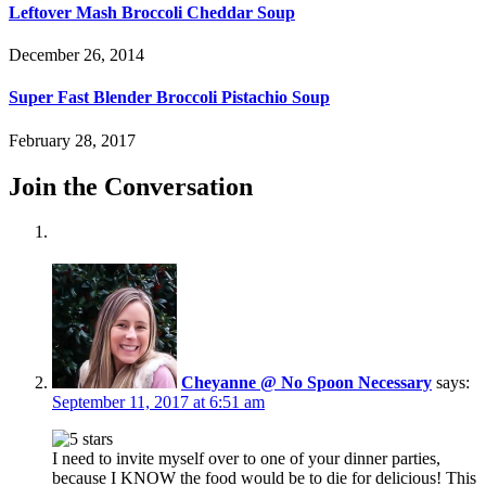
Leftover Mash Broccoli Cheddar Soup
December 26, 2014
Super Fast Blender Broccoli Pistachio Soup
February 28, 2017
Join the Conversation
Cheyanne @ No Spoon Necessary
says:
September 11, 2017 at 6:51 am
I need to invite myself over to one of your dinner parties,
because I KNOW the food would be to die for delicious! This