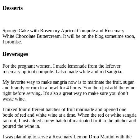
Desserts
Sponge Cake with Rosemary Apricot Compote and Rosemary
White Chocolate Buttercream. It will be on the blog sometime soon,
I promise.
Beverages
For the pregnant women, I made lemonade from the leftover
rosemary apricot compote. I also made white and red sangria.
My favorite way to make sangria now is to marinate the fruit, sugar,
and brandy or rum in a bowl for 4 hours. You then just add the wine
right before serving. It’s also a great way to make sure you don’t
waste wine.
I mixed four different batches of fruit marinade and opened one
bottle of red and white wine at a time. When the red or white sangria
ran out, I just added a new batch of marinated fruit to the pitcher and
poured the wine in.
I was planning to serve a Rosemary Lemon Drop Martini with the