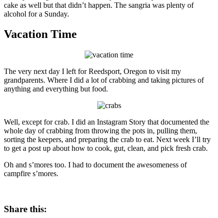
cake as well but that didn’t happen. The sangria was plenty of
alcohol for a Sunday.
Vacation Time
The very next day I left for Reedsport, Oregon to visit my
grandparents. Where I did a lot of crabbing and taking pictures of
anything and everything but food.
Well, except for crab. I did an Instagram Story that documented the
whole day of crabbing from throwing the pots in, pulling them,
sorting the keepers, and preparing the crab to eat. Next week I’ll try
to get a post up about how to cook, gut, clean, and pick fresh crab.
Oh and s’mores too. I had to document the awesomeness of
campfire s’mores.
Share this: