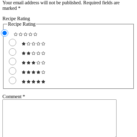
Your email address will not be published.
Required fields are
marked
*
Recipe Rating
Recipe Rating
Comment
*