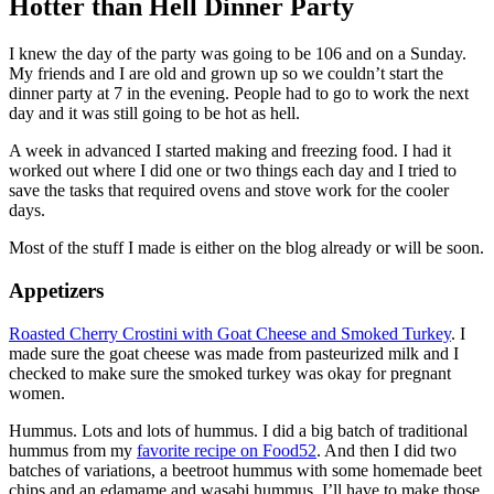
Hotter than Hell Dinner Party
I knew the day of the party was going to be 106 and on a Sunday.
My friends and I are old and grown up so we couldn’t start the
dinner party at 7 in the evening. People had to go to work the next
day and it was still going to be hot as hell.
A week in advanced I started making and freezing food. I had it
worked out where I did one or two things each day and I tried to
save the tasks that required ovens and stove work for the cooler
days.
Most of the stuff I made is either on the blog already or will be soon.
Appetizers
Roasted Cherry Crostini with Goat Cheese and Smoked Turkey
. I
made sure the goat cheese was made from pasteurized milk and I
checked to make sure the smoked turkey was okay for pregnant
women.
Hummus. Lots and lots of hummus. I did a big batch of traditional
hummus from my
favorite recipe on Food52
. And then I did two
batches of variations, a beetroot hummus with some homemade beet
chips and an edamame and wasabi hummus. I’ll have to make those