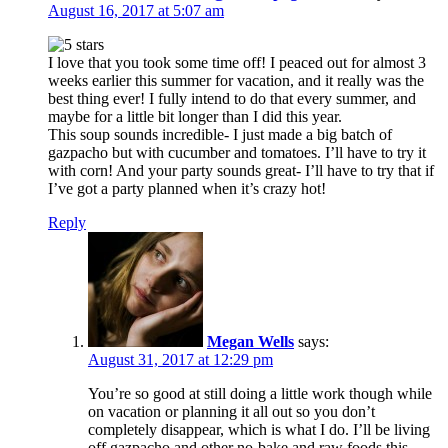
August 16, 2017 at 5:07 am
I love that you took some time off! I peaced out for almost 3
weeks earlier this summer for vacation, and it really was the
best thing ever! I fully intend to do that every summer, and
maybe for a little bit longer than I did this year.
This soup sounds incredible- I just made a big batch of
gazpacho but with cucumber and tomatoes. I’ll have to try it
with corn! And your party sounds great- I’ll have to try that if
I’ve got a party planned when it’s crazy hot!
Reply
Megan Wells
says:
August 31, 2017 at 12:29 pm
You’re so good at still doing a little work though while
on vacation or planning it all out so you don’t
completely disappear, which is what I do. I’ll be living
off gazpacho and other no-bake and raw foods this