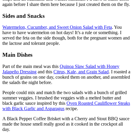
again before I share them here because I just created them on the fly.
Sides and Snacks
Watermelon, Cucumber, and Sweet Onion Salad with Feta
. You
have to have watermelon on hot days! It’s a rule or something. I
served the feta on the side though, both for the pregnant women and
the lactose and tolerant people.
Main Dishes
Part of the main meal was this
Quinoa Slaw Salad with Honey
Jalapeño Dressing
and this
Citrus, Kale, and Grain Salad
. I roasted a
bunch of grains on one day, cooked them on another, and assembled
the salads the night before.
People could mix and match the two salads with a bunch of grilled
summer veggies. I brushed the veggies with a melted butter and
black garlic sauce inspired by this
Oven Roasted Cauliflower Steaks
with Black Garlic and Asparagus
recipe.
A Black Pepper Coffee Brisket with a Cherry and Stout BBQ sauce
made the house smell really good as it cooked in the crockpot all
day.