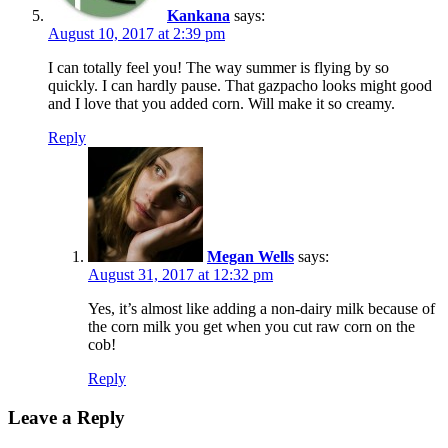
Kankana
says:
August 10, 2017 at 2:39 pm
I can totally feel you! The way summer is flying by so
quickly. I can hardly pause. That gazpacho looks might good
and I love that you added corn. Will make it so creamy.
Reply
Megan Wells
says:
August 31, 2017 at 12:32 pm
Yes, it’s almost like adding a non-dairy milk because of
the corn milk you get when you cut raw corn on the
cob!
Reply
Leave a Reply