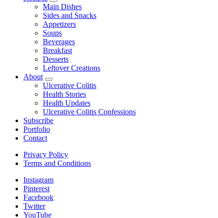
expand
Main Dishes
child
Sides and Snacks
menu
Appetizers
Soups
Beverages
Breakfast
Desserts
Leftover Creations
About
expand
Ulcerative Colitis
child
Health Stories
menu
Health Updates
Ulcerative Colitis Confessions
Subscribe
Portfolio
Contact
Privacy Policy
Terms and Conditions
Instagram
Pinterest
Facebook
Twitter
YouTube