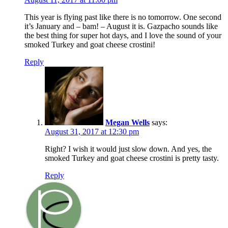
This year is flying past like there is no tomorrow. One second
it’s January and – bam! – August it is. Gazpacho sounds like
the best thing for super hot days, and I love the sound of your
smoked Turkey and goat cheese crostini!
Reply
Megan Wells
says:
August 31, 2017 at 12:30 pm
Right? I wish it would just slow down. And yes, the
smoked Turkey and goat cheese crostini is pretty tasty.
Reply