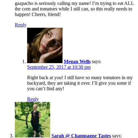
gazpacho is seriously calling my name! I’m trying to eat ALL
the corn and tomatoes while I still can, so this really needs to
happen! Cheers, friend!
Reply
Megan Wells
says:
September 25, 2017 at 10:30 pm
Right back at you! I still have so many tomatoes in my
backyard, they are taking it over. I’ll give you some if
you can’t find any!
Reply
Sarah @ Champagne Tastes
says: