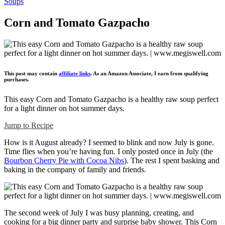
Soups
Corn and Tomato Gazpacho
This post may contain
affiliate links
. As an Amazon Associate, I earn from qualifying
purchases.
This easy Corn and Tomato Gazpacho is a healthy raw soup perfect
for a light dinner on hot summer days.
Jump to Recipe
How is it August already? I seemed to blink and now July is gone.
Time flies when you’re having fun. I only posted once in July (the
Bourbon Cherry Pie with Cocoa Nibs
). The rest I spent basking and
baking in the company of family and friends.
The second week of July I was busy planning, creating, and
cooking for a big dinner party and surprise baby shower. This Corn