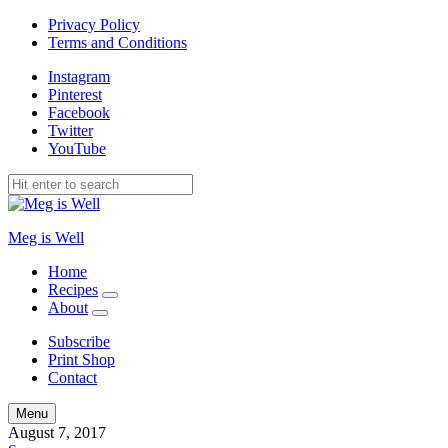
Privacy Policy
Terms and Conditions
Instagram
Pinterest
Facebook
Twitter
YouTube
Meg is Well
Home
Recipes
expand
About
child
expand
menu
child
Subscribe
menu
Print Shop
Contact
Search
Menu
August 7, 2017