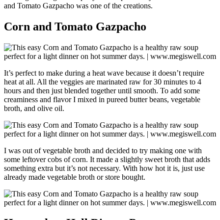
and Tomato Gazpacho was one of the creations.
Corn and Tomato Gazpacho
It’s perfect to make during a heat wave because it doesn’t require
heat at all. All the veggies are marinated raw for 30 minutes to 4
hours and then just blended together until smooth. To add some
creaminess and flavor I mixed in pureed butter beans, vegetable
broth, and olive oil.
I was out of vegetable broth and decided to try making one with
some leftover cobs of corn. It made a slightly sweet broth that adds
something extra but it’s not necessary. With how hot it is, just use
already made vegetable broth or store bought.