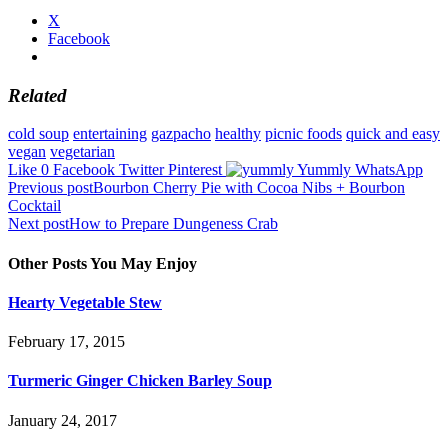
X
Facebook
Related
cold soup
entertaining
gazpacho
healthy
picnic foods
quick and easy
vegan
vegetarian
Like
0
Facebook
Twitter
Pinterest
Yummly
WhatsApp
Post
Previous post
Bourbon Cherry Pie with Cocoa Nibs + Bourbon
Cocktail
navigation
Next post
How to Prepare Dungeness Crab
Other Posts You May Enjoy
Hearty Vegetable Stew
February 17, 2015
Turmeric Ginger Chicken Barley Soup
January 24, 2017